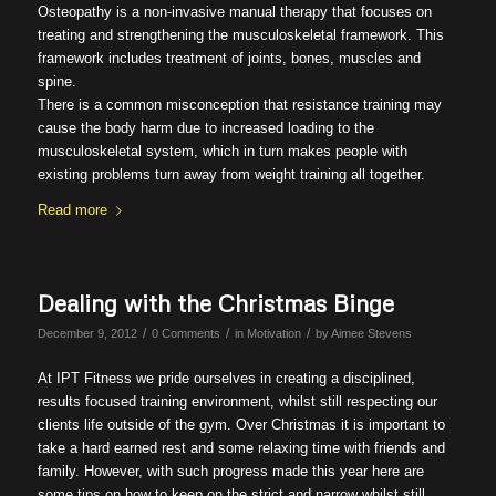
Osteopathy is a non-invasive manual therapy that focuses on
treating and strengthening the musculoskeletal framework. This
framework includes treatment of joints, bones, muscles and
spine.
There is a common misconception that resistance training may
cause the body harm due to increased loading to the
musculoskeletal system, which in turn makes people with
existing problems turn away from weight training all together.
Read more
Dealing with the Christmas Binge
/
/
/
December 9, 2012
0 Comments
in
Motivation
by
Aimee Stevens
At IPT Fitness we pride ourselves in creating a disciplined,
results focused training environment, whilst still respecting our
clients life outside of the gym. Over Christmas it is important to
take a hard earned rest and some relaxing time with friends and
family. However, with such progress made this year here are
some tips on how to keep on the strict and narrow whilst still