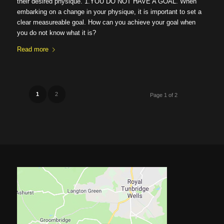
their desired physique. 1.YOU DO NOT HAVE A GOAL. When
embarking on a change in your physique, it is important to set a
clear measureable goal. How can you achieve your goal when
you do not know what it is?
Read more
1
2
Page 1 of 2