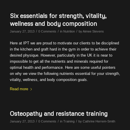
Six essentials for strength, vitality,
wellness and body composition
/
/
/
January 27, 2013
0 Comments
in
Nutrition
by
Aimee Stevens
Here at IPT we are proud to motivate our clients to be disciplined
in the kitchen and graft hard in the gym in order to achieve their
desired physique. However, particularly in the UK it is near to
impossible to get all the nutrients and minerals required for
optimal health and performance. Here are some useful pointers
on why we view the following nutrients essential for your strength,
vitality, wellness, and body composition goals.
Read more
Osteopathy and resistance training
/
/
/
January 27, 2013
0 Comments
in
Training
by
Cathrine Herrem-Smith