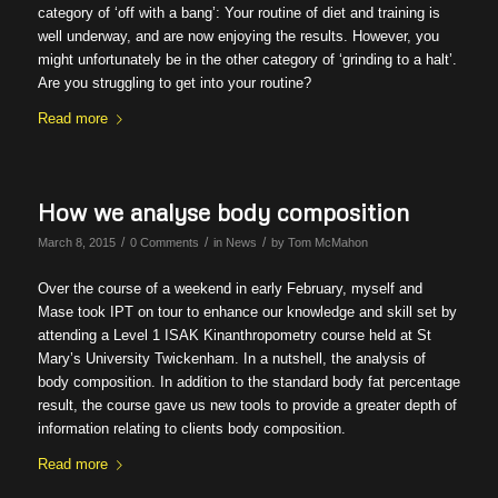
category of ‘off with a bang’: Your routine of diet and training is
well underway, and are now enjoying the results. However, you
might unfortunately be in the other category of ‘grinding to a halt’.
Are you struggling to get into your routine?
Read more
How we analyse body composition
/
/
/
March 8, 2015
0 Comments
in
News
by
Tom McMahon
Over the course of a weekend in early February, myself and
Mase took IPT on tour to enhance our knowledge and skill set by
attending a Level 1 ISAK Kinanthropometry course held at St
Mary’s University Twickenham. In a nutshell, the analysis of
body composition. In addition to the standard body fat percentage
result, the course gave us new tools to provide a greater depth of
information relating to clients body composition.
Read more