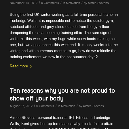
/
/
/
November 14, 2012
0 Comments
in
Motivation
by
Aimee Stevens
Being the first UK winter working as a full time personal trainer in
Tunbridge Wells, it is impossible not to notice the quieter gym,
subdued attitude, and grey skies outside from the gym floor
dampening the usual booming training ethic. The sure sign of
winter hit this week, with my huge white snow boots making not
one, but two appearances this weekend. It is only weeks into the
winter, and with numerous months to go, how do we rekindle the
training excitement we saw in the hot summer days?
Read more
Ten reasons why you are not proud to
show off your body
/
/
/
August 27, 2012
0 Comments
in
Motivation
by
Aimee Stevens
Aimee Stevens, personal trainer at IPT Fitness in Tunbridge
Wells, Kent gives her top ten reasons why clients fail to attain