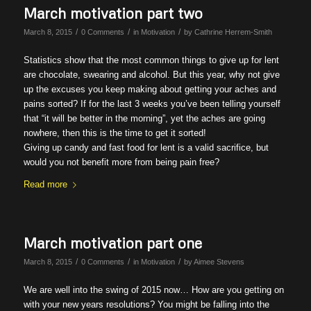
March motivation part two
/
/
/
March 8, 2015
0 Comments
in
Motivation
by
Cathrine Herrem-Smith
Statistics show that the most common things to give up for lent
are chocolate, swearing and alcohol. But this year, why not give
up the excuses you keep making about getting your aches and
pains sorted? If for the last 3 weeks you’ve been telling yourself
that “it will be better in the morning”, yet the aches are going
nowhere, then this is the time to get it sorted!
Giving up candy and fast food for lent is a valid sacrifice, but
would you not benefit more from being pain free?
Read more
March motivation part one
/
/
/
March 8, 2015
0 Comments
in
Motivation
by
Aimee Stevens
We are well into the swing of 2015 now… How are you getting on
with your new years resolutions? You might be falling into the