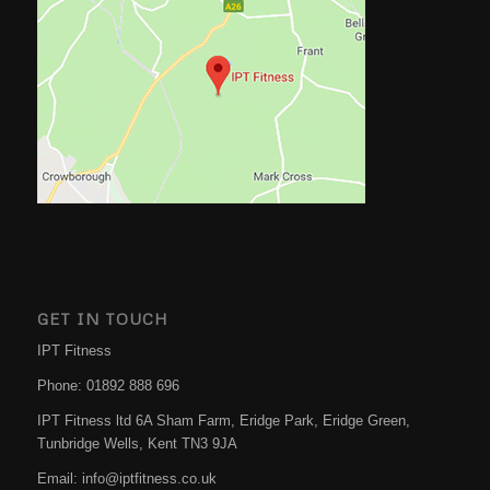
GET IN TOUCH
IPT Fitness
Phone:
01892 888 696
IPT Fitness ltd 6A Sham Farm, Eridge Park, Eridge Green,
Tunbridge Wells
,
Kent
TN3 9JA
Email:
info@iptfitness.co.uk