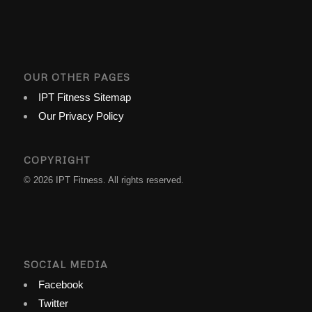
OUR OTHER PAGES
IPT Fitness Sitemap
Our Privacy Policy
COPYRIGHT
© 2026 IPT Fitness. All rights reserved.
SOCIAL MEDIA
Facebook
Twitter