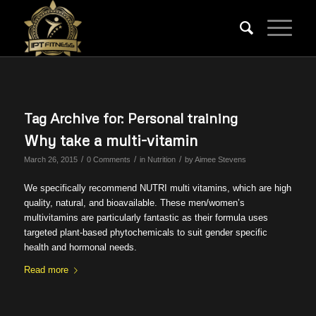
Tag Archive for:
Personal training
Why take a multi-vitamin
/
/
/
March 26, 2015
0 Comments
in
Nutrition
by
Aimee Stevens
We specifically recommend NUTRI multi vitamins, which are high
quality, natural, and bioavailable. These men/women’s
multivitamins are particularly fantastic as their formula uses
targeted plant-based phytochemicals to suit gender specific
health and hormonal needs.
Read more