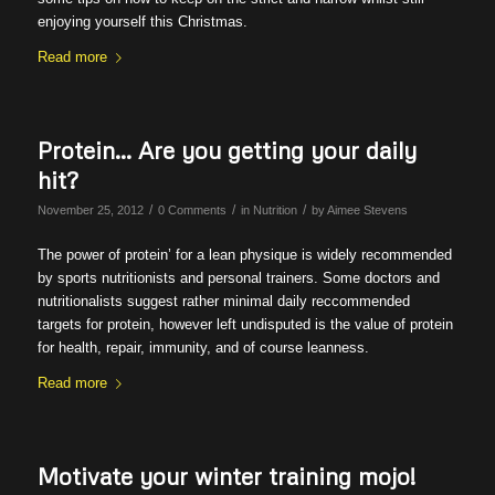
enjoying yourself this Christmas.
Read more
Protein… Are you getting your daily
hit?
/
/
/
November 25, 2012
0 Comments
in
Nutrition
by
Aimee Stevens
The power of protein’ for a lean physique is widely recommended
by sports nutritionists and personal trainers. Some doctors and
nutritionalists suggest rather minimal daily reccommended
targets for protein, however left undisputed is the value of protein
for health, repair, immunity, and of course leanness.
Read more
Motivate your winter training mojo!