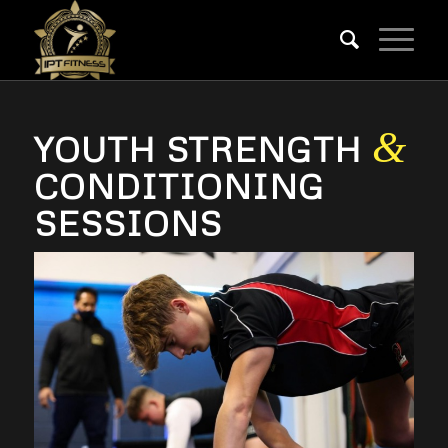
&
YOUTH STRENGTH
CONDITIONING
SESSIONS