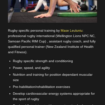
Rugby specific personal training by
Mase Leuluniu
:
professional rugby international (Wellington Lions NPC NC,
Samoan Pacific RIM Cup) , assistant rugby coach, and fully
qualified personal trainer (New Zealand Institute of Health
and Fitness).
Rugby specific strength and conditioning
Power, speed, and agility
Nutrition and training for position dependant muscular
size
Pre-habilitation/rehabilitation exercises
Develop cardiovascular energy systems appropriate for
the sport of rugby