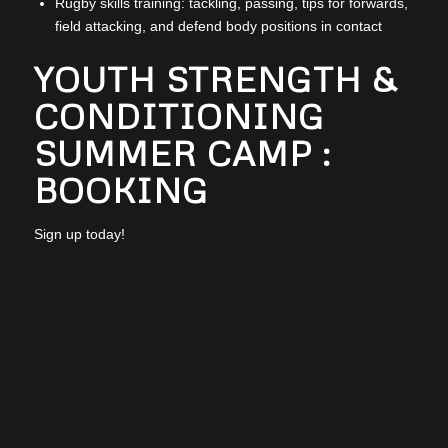
Rugby skills training: tackling, passing, tips for forwards,
field attacking, and defend body positions in contact
YOUTH STRENGTH &
CONDITIONING
SUMMER CAMP :
BOOKING
Sign up today!