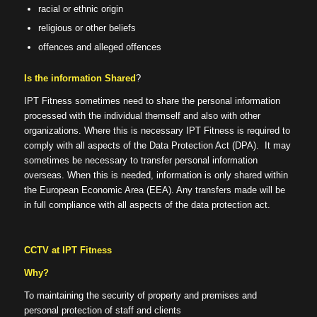
racial or ethnic origin
religious or other beliefs
offences and alleged offences
Is the information Shared
?
IPT Fitness sometimes need to share the personal information
processed with the individual themself and also with other
organizations. Where this is necessary IPT Fitness is required to
comply with all aspects of the Data Protection Act (DPA). It may
sometimes be necessary to transfer personal information
overseas. When this is needed, information is only shared within
the European Economic Area (EEA). Any transfers made will be
in full compliance with all aspects of the data protection act.
CCTV at IPT Fitness
Why?
To maintaining the security of property and premises and
personal protection of staff and clients