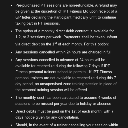
Pre-purchased PT sessions are non-refundable. A refund may
be given at the discretion of IPT Fitness Ltd upon receipt of a
GP letter declaring the Participant medically unfit to continue
taking part in PT sessions.
The option of a monthly direct debit contract is available for
1,2, or 3 sessions per week. Payments shall be taken upfront
st
via direct debit on the 1
of each month. For this option:
Any sessions cancelled within 24 hours are charged in full.
Any sessions cancelled in advance of 24 hours will be
available for reschedule during the following 7 days if IPT
Fitness personal trainers schedule permits.
If IPT Fitness
personal trainers are not available to reschedule during this 7
day period, an unsupervised zone training session in place of
the personal training session will be offered.
The monthly cost has been calculated to assume 4 weeks of
sessions to be missed per year due to holiday or absence
Direct debits must be paid on the 1st of each month, with 7
days notice given for any cancellation.
Should, in the event of a trainer cancelling your session within