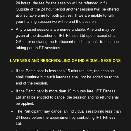
24 hours, the fee for the session will be refunded in full.
Outside of the 24 hour period another session twill be offered
at a suitable time for both parties.
If we are unable to fulfil
your training session we will refund the session.
Any unused sessions are non-refundable. A refund may be
given at the discretion of IPT Fitness Ltd upon receipt of a
GP letter declaring the Participant medically unfit to continue
taking part in PT sessions.
LATENESS AND RESCHEDULING OF INDIVIDUAL SESSIONS
If the Participant is less than 15 minutes late, the session
shall continue but such lateness shall not be added on to the
end of the session.
If the Participant is more than 15 minutes late, IPT Fitness
Ltd shall be entitled to cancel the session and no refund shall
be applied.
The Participant may cancel an individual session no less than
24 hours before the appointment by contacting IPT Fitness
Ltd.