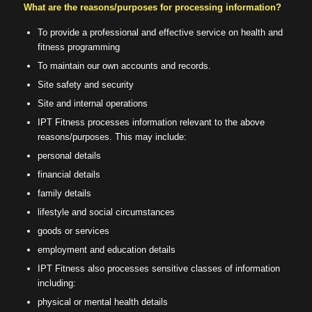
What are the reasons/purposes for processing information?
To provide a professional and effective service on health and
fitness programming
To maintain our own accounts and records.
Site safety and security
Site and internal operations
IPT Fitness processes information relevant to the above
reasons/purposes. This may include:
personal details
financial details
family details
lifestyle and social circumstances
goods or services
employment and education details
IPT Fitness also processes sensitive classes of information
including:
physical or mental health details