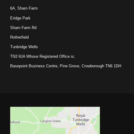
6A, Sham Farm
Eridge Park
Sham Farm Rd
Rotherfield
Tunbridge Wells
TN3 9JA Whose Registered Office is;
Basepoint Business Centre, Pine Grove, Crowborough TN6 1DH