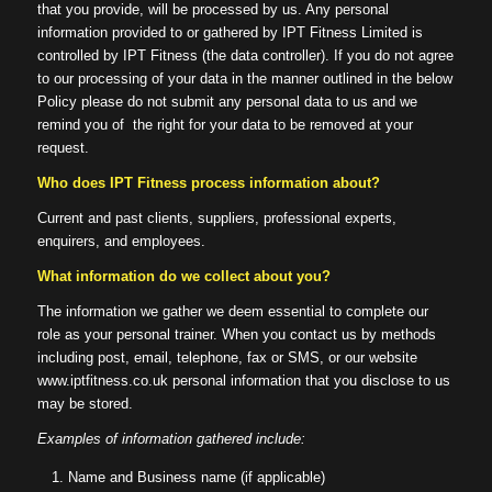
that you provide, will be processed by us. Any personal
information provided to or gathered by IPT Fitness Limited is
controlled by IPT Fitness (the data controller). If you do not agree
to our processing of your data in the manner outlined in the below
Policy please do not submit any personal data to us and we
remind you of the right for your data to be removed at your
request.
Who does IPT Fitness process
information about?
Current and past clients, suppliers, professional experts,
enquirers, and employees.
What information do we collect about you?
The information we gather we deem essential to complete our
role as your personal trainer. When you contact us by methods
including post, email, telephone, fax or SMS, or our website
www.iptfitness.co.uk personal information that you disclose to us
may be stored.
Examples of information gathered include:
Name and Business name (if applicable)