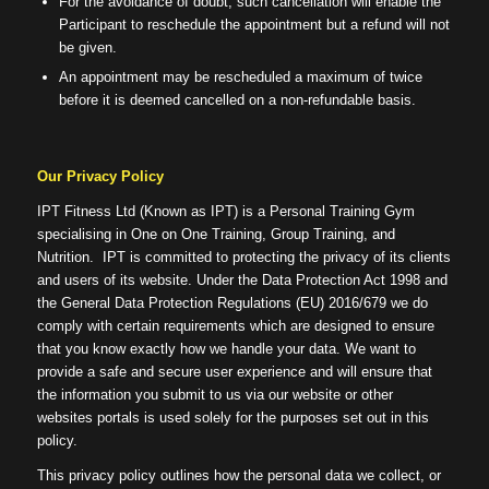
For the avoidance of doubt, such cancellation will enable the
Participant to reschedule the appointment but a refund will not
be given.
An appointment may be rescheduled a maximum of twice
before it is deemed cancelled on a non-refundable basis.
Our Privacy Policy
IPT Fitness Ltd (Known as IPT) is a Personal Training Gym
specialising in One on One Training, Group Training, and
Nutrition. IPT is committed to protecting the privacy of its clients
and users of its website. Under the Data Protection Act 1998 and
the General Data Protection Regulations (EU) 2016/679 we do
comply with certain requirements which are designed to ensure
that you know exactly how we handle your data. We want to
provide a safe and secure user experience and will ensure that
the information you submit to us via our website or other
websites portals is used solely for the purposes set out in this
policy.
This privacy policy outlines how the personal data we collect, or