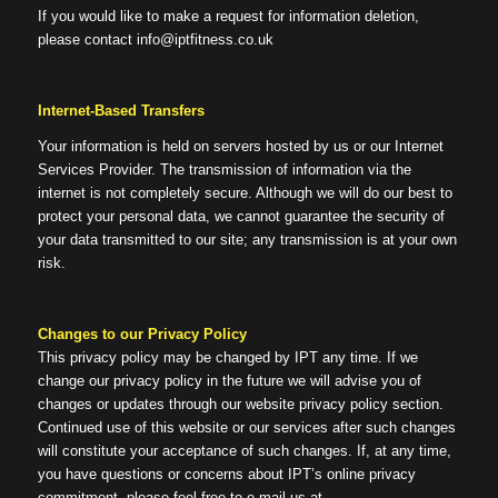
If you would like to make a request for information deletion,
please contact info@iptfitness.co.uk
Internet-Based Transfers
Your information is held on servers hosted by us or our Internet
Services Provider. The transmission of information via the
internet is not completely secure. Although we will do our best to
protect your personal data, we cannot guarantee the security of
your data transmitted to our site; any transmission is at your own
risk.
Changes to our Privacy Policy
This privacy policy may be changed by IPT any time. If we
change our privacy policy in the future we will advise you of
changes or updates through our website privacy policy section.
Continued use of this website or our services after such changes
will constitute your acceptance of such changes. If, at any time,
you have questions or concerns about IPT’s online privacy
commitment, please feel free to e-mail us at