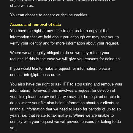
share with us.
You can choose to accept or decline cookies.
Access and removal of data
You have the right at any time to ask us for a copy of the
information that we hold about you although we may ask you to
verify your identity and for more information about your request.
Where we are legally obliged to do so we may refuse your
request. If this is the case we will give you reasons for doing so.
If you would like to make a request for information, please
contact info@iptfitness.co.uk
You also have the right to ask IPT to stop using and remove your
information. However, if this involves a request for deletion of
your file, please be aware that we may not be required or able to
do so where your file also holds information about our clients or
financial information that we need to keep for periods of up to six
years, i.e. that relate to tax matters. Where we are unable to
comply with your request we will provide reasons for failing to do
so.