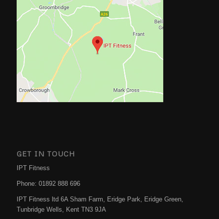
GET IN TOUCH
IPT Fitness
Phone:
01892 888 696
IPT Fitness ltd 6A Sham Farm, Eridge Park, Eridge Green,
Tunbridge Wells
,
Kent
TN3 9JA