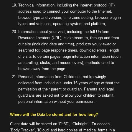
Technical information, including the Internet protocol (IP)
address used to connect your computer to the Internet,
browser type and version, time zone setting, browser plug-in
types and versions, operating system and platform,
Information about your visit, including the full Uniform
Resource Locators (URL), clickstream to, through and from
our site (including date and time), products you viewed or
searched for, page response times, download errors, length
of visits to certain pages, page interaction information (such
as scrolling, clicks, and mouse-overs), methods used to
browse away from the page.
Personal Information from Children is not knowingly
collected from individuals under 16 years of age without the
permission of their parent or guardian. Parents and legal
guardians are asked not to allow your children to submit
personal information without your permission.
Where will the Data be stored and for how long?
Client data will be stored on ‘Fit3D’, ‘Clubright’, ‘Truecoach’,
‘Body Tracker’, ‘iCloud’ and hard copies of medical forms in a