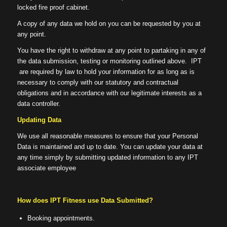
locked fire proof cabinet.
A copy of any data we hold on you can be requested by you at
any point.
You have the right to withdraw at any point to partaking in any of
the data submission, testing or monitoring outlined above. IPT
are required by law to hold your information for as long as is
necessary to comply with our statutory and contractual
obligations and in accordance with our legitimate interests as a
data controller.
Updating Data
We use all reasonable measures to ensure that your Personal
Data is maintained and up to date. You can update your data at
any time simply by submitting updated information to any IPT
associate employee
How does IPT Fitness use Data Submitted?
Booking appointments.