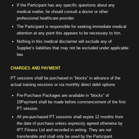
If the Participant has any specific questions about any
medical matter, he should consult a doctor or other
professional healthcare provider.
The Participant is responsible for seeking immediate medical
attention at any point this appears to be necessary to him.
Nothing in this medical disclaimer will exclude any of
Supplier’s liabilities that may not be excluded under applicable
law.
CHARGES AND PAYMENT
PT sessions shall be purchased in “blocks” in advance of the
actual training sessions or via monthly direct debit options
Pre-Purchase Packages are available in “blocks” of
10Payment shall be made before commencement of the first
PT session.
All pre-purchased PT sessions shall expire 12 months from
the date of purchase unless expressly agreed otherwise by
IPT Fitness Ltd and recorded in writing. They are not
transferable and shall only be used by the Participant.