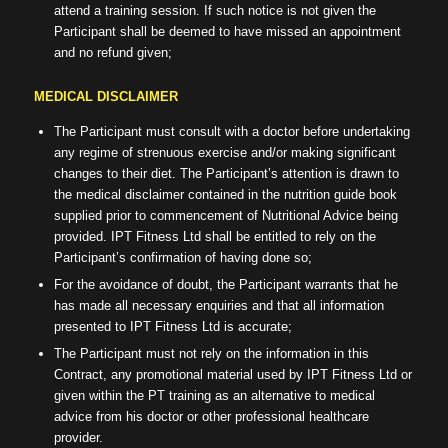
attend a training session. If such notice is not given the
Participant shall be deemed to have missed an appointment
and no refund given;
MEDICAL DISCLAIMER
The Participant must consult with a doctor before undertaking
any regime of strenuous exercise and/or making significant
changes to their diet. The Participant’s attention is drawn to
the medical disclaimer contained in the nutrition guide book
supplied prior to commencement of Nutritional Advice being
provided. IPT Fitness Ltd shall be entitled to rely on the
Participant’s confirmation of having done so;
For the avoidance of doubt, the Participant warrants that he
has made all necessary enquiries and that all information
presented to IPT Fitness Ltd is accurate;
The Participant must not rely on the information in this
Contract, any promotional material used by IPT Fitness Ltd or
given within the PT training as an alternative to medical
advice from his doctor or other professional healthcare
provider.