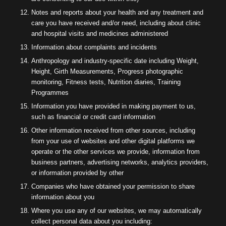
Notes and reports about your health and any treatment and
care you have received and/or need, including about clinic
and hospital visits and medicines administered
Information about complaints and incidents
Anthropology and industry-specific date including Weight,
Height, Girth Measurements, Progress photographic
monitoring, Fitness tests, Nutrition diaries, Training
Programmes
Information you have provided in making payment to us,
such as financial or credit card information
Other information received from other sources, including
from your use of websites and other digital platforms we
operate or the other services we provide, information from
business partners, advertising networks, analytics providers,
or information provided by other
Companies who have obtained your permission to share
information about you
Where you use any of our websites, we may automatically
collect personal data about you including: