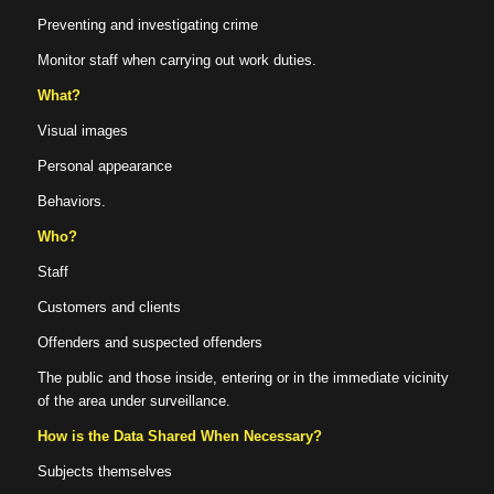
Preventing and investigating crime
Monitor staff when carrying out work duties.
What?
Visual images
Personal appearance
Behaviors.
Who?
Staff
Customers and clients
Offenders and suspected offenders
The public and those inside, entering or in the immediate vicinity
of the area under surveillance.
How is the Data Shared When Necessary?
Subjects themselves