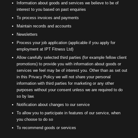
Information about goods and services we believe to be of
interest to you based on past enquiries
To process invoices and payments
Maintain records and accounts
Newsletters
Process your job application (applicable if you apply for
employment at IPT Fitness Ltd)
Allow carefully selected third parties (for example fellow client
promotions) to provide you with information about goods or
services we feel may be of interest you. Other than as set out
in this Privacy Policy we will not share your personal
information with third parties for marketing or any other
purposes without your consent unless we are required to do
so by law.
Notification about changes to our service
To allow you to participate in features of our service, when
you choose to do so
To recommend goods or services