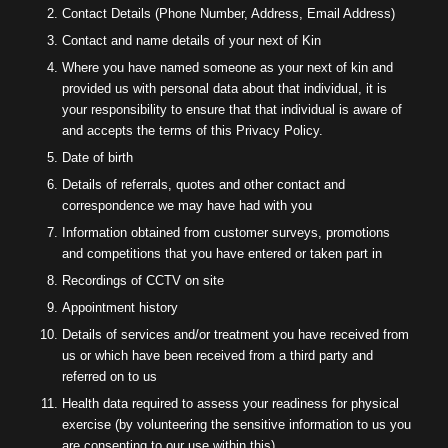
Contact Details (Phone Number, Address, Email Address)
Contact and name details of your next of Kin
Where you have named someone as your next of kin and
provided us with personal data about that individual, it is
your responsibility to ensure that that individual is aware of
and accepts the terms of this Privacy Policy.
Date of birth
Details of referrals, quotes and other contact and
correspondence we may have had with you
Information obtained from customer surveys, promotions
and competitions that you have entered or taken part in
Recordings of CCTV on site
Appointment history
Details of services and/or treatment you have received from
us or which have been received from a third party and
referred on to us
Health data required to assess your readiness for physical
exercise (by volunteering the sensitive information to us you
are consenting to our use within this)