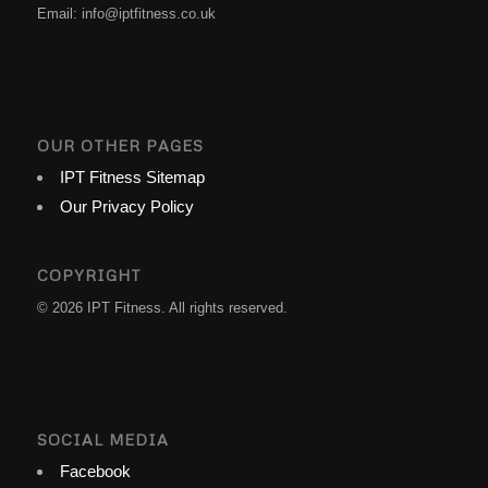
Email:
info@iptfitness.co.uk
OUR OTHER PAGES
IPT Fitness Sitemap
Our Privacy Policy
COPYRIGHT
© 2026 IPT Fitness. All rights reserved.
SOCIAL MEDIA
Facebook