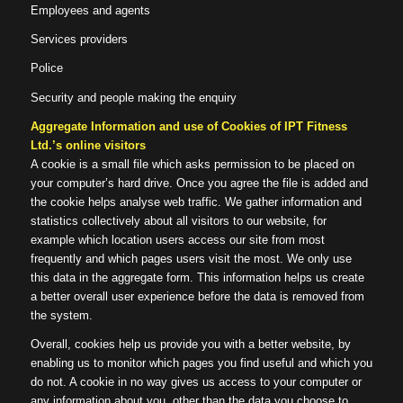
Employees and agents
Services providers
Police
Security and people making the enquiry
Aggregate Information and use of Cookies of IPT Fitness
Ltd.’s online visitors
A cookie is a small file which asks permission to be placed on
your computer’s hard drive. Once you agree the file is added and
the cookie helps analyse web traffic. We gather information and
statistics collectively about all visitors to our website, for
example which location users access our site from most
frequently and which pages users visit the most. We only use
this data in the aggregate form. This information helps us create
a better overall user experience before the data is removed from
the system.
Overall, cookies help us provide you with a better website, by
enabling us to monitor which pages you find useful and which you
do not. A cookie in no way gives us access to your computer or
any information about you, other than the data you choose to