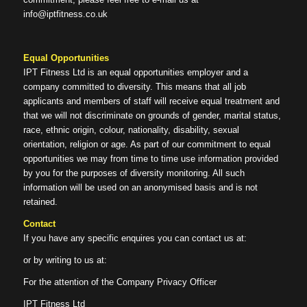
info@iptfitness.co.uk
Equal Opportunities
IPT Fitness Ltd is an equal opportunities employer and a
company committed to diversity. This means that all job
applicants and members of staff will receive equal treatment and
that we will not discriminate on grounds of gender, marital status,
race, ethnic origin, colour, nationality, disability, sexual
orientation, religion or age. As part of our commitment to equal
opportunities we may from time to time use information provided
by you for the purposes of diversity monitoring. All such
information will be used on an anonymised basis and is not
retained.
Contact
If you have any specific enquires you can contact us at:
or by writing to us at:
For the attention of the Company Privacy Officer
IPT Fitness Ltd