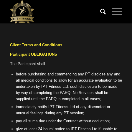
Client Terms and Conditions
Participant OBLIGATIONS
The Participant shall:
before purchasing and commencing any PT disclose any and
all medical conditions to allow for an accurate evaluation to be
undertaken by IPT Fitness Ltd, such disclosure to be made
by way of completing the PARQ. No Services shall be
supplied until the PARQ is completed in all cases;
immediately notify IPT Fitness Ltd of any discomfort or
unusual feelings during any PT session;
pay all sums due under the Contract without deduction;
give at least 24 hours’ notice to IPT Fitness Ltd if unable to