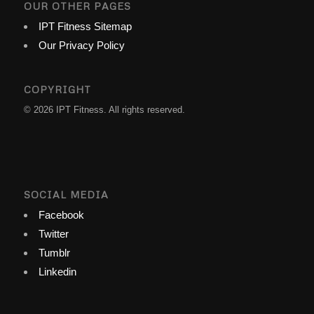
OUR OTHER PAGES
IPT Fitness Sitemap
Our Privacy Policy
COPYRIGHT
© 2026 IPT Fitness. All rights reserved.
SOCIAL MEDIA
Facebook
Twitter
Tumblr
Linkedin