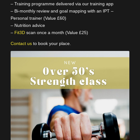
– Training programme delivered via our training app
– Bi-monthly review and goal mapping with an IPT –
Personal trainer (Value £60)
– Nutrition advice
–
Fit3D
scan once a month (Value £25)
Contact us
to book your place.