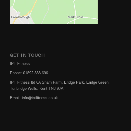
GET IN TOUCH
IPT Fitness
Phone:
01892 888 696
IPT Fitness ltd 6A Sham Farm, Eridge Park, Eridge Green,
Tunbridge Wells
,
Kent
TN3 9JA
Email:
info@iptfitness.co.uk