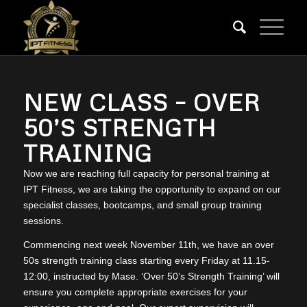
NEW CLASS – OVER
50’S STRENGTH
TRAINING
Now we are reaching full capacity for personal training at
IPT Fitness, we are taking the opportunity to expand on our
specialist classes, bootcamps, and small group training
sessions.
Commencing next week November 11th, we have an over
50s strength training class starting every Friday at 11.15-
12:00, instructed by Mase. ‘Over 50’s Strength Training’ will
ensure you complete appropriate exercises for your