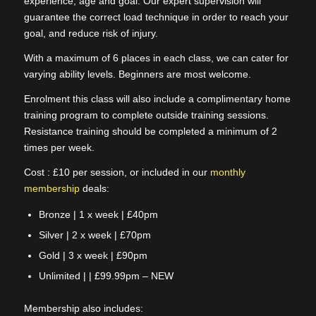
experience, age and goal. Our expert supervision will
guarantee the correct load technique in order to reach your
goal, and reduce risk of injury.
With a maximum of 6 places in each class, we can cater for
varying ability levels. Beginners are most welcome.
Enrolment this class will also include a complimentary home
training program to complete outside training sessions.
Resistance training should be completed a minimum of 2
times per week.
Cost : £10 per session, or included in our
monthly
membership
deals:
Bronze | 1 x week | £40pm
Silver | 2 x week | £70pm
Gold | 3 x week | £90pm
Unlimited | | £99.99pm – NEW
Membership also includes: