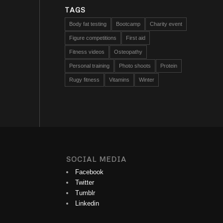
TAGS
Body fat testing
Bootcamp
Charity event
Figure competitions
First aid
Fitness videos
Osteopathy
Personal training
Photo shoots
Protein
Rugy fitness
Vitamins
Winter
SOCIAL MEDIA
Facebook
Twitter
Tumblr
Linkedin