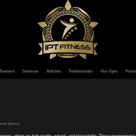
Trainers
Services
Articles
Testimonials
Our Gym
Price
imee Stevens
amins, which are high quality, natural, and bioavailable. These men/women’s