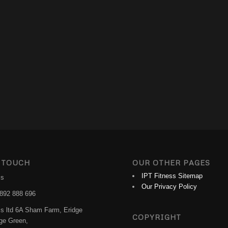
 TOUCH
OUR OTHER PAGES
IPT Fitness Sitemap
ss
Our Privacy Policy
892 888 696
ss ltd 6A Sham Farm, Eridge
COPYRIGHT
dge Green,