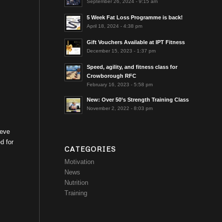
September 26, 2024 - 9:15 am
5 Week Fat Loss Programme is back!
April 18, 2024 - 4:38 pm
Gift Vouchers Available at IPT Fitness
December 15, 2023 - 1:37 pm
Speed, agility, and fitness class for
Crowborough RFC
February 16, 2023 - 5:58 pm
New: Over 50’s Strength Training Class
November 2, 2022 - 8:03 pm
ieve
d for
CATEGORIES
Motivation
News
Nutrition
Training