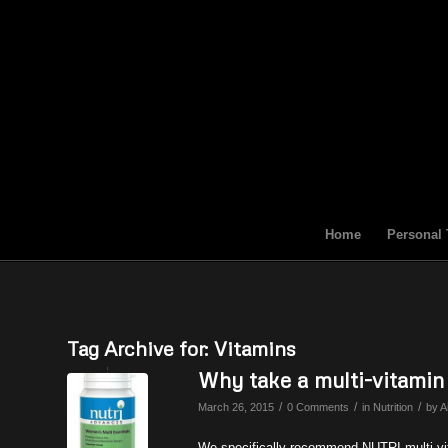
Home
Personal 
Tag Archive for:
Vitamins
Why take a multi-vitamin
/
/
/
March 26, 2015
0 Comments
in
Nutrition
by
A
We specifically recommend NUTRI multi vit