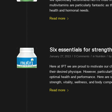
multivitamins are particularly fantastic as
health and hormonal needs.
Read more
Six essentials for strengt
/
/
/
January 27, 2013
0 Comments
in
Nutrition
b
Here at IPT we are proud to motivate our cli
their desired physique. However, particularly
optimal health and performance. Here are s
strength, vitality, wellness, and body comp
Read more