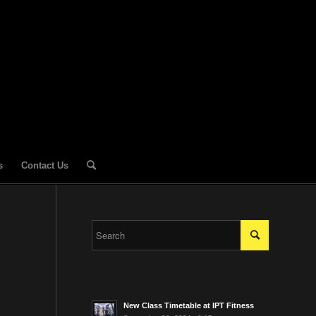
s
Contact Us
New Class Timetable at IPT Fitness