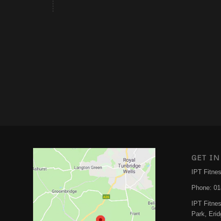
GET IN
IPT Fitne
Phone:
01
IPT Fitne
Park, Eri