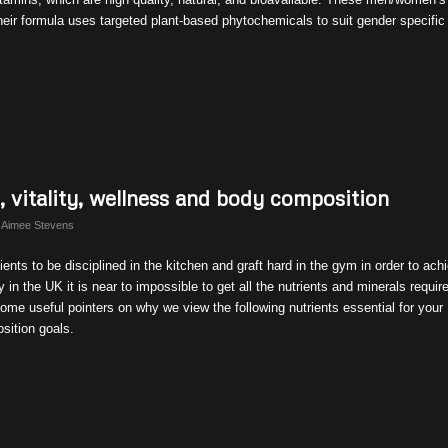
 their formula uses targeted plant-based phytochemicals to suit gender specific
h, vitality, wellness and body composition
y
Aimee Stevens
ents to be disciplined in the kitchen and graft hard in the gym in order to ach
 in the UK it is near to impossible to get all the nutrients and minerals require
ome useful pointers on why we view the following nutrients essential for your
osition goals.