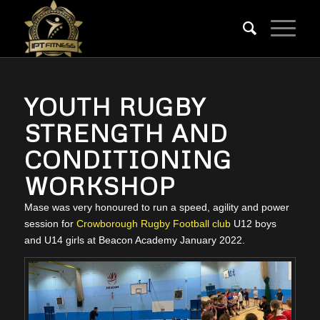
YOUTH RUGBY
STRENGTH AND
CONDITIONING
WORKSHOP
Mase was very honoured to run a speed, agility and power
session for
Crowborough Rugby Football club
U12 boys
and U14 girls at Beacon Academy January 2022.