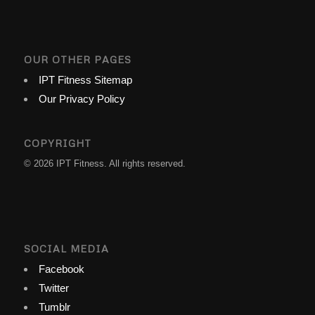
OUR OTHER PAGES
IPT Fitness Sitemap
Our Privacy Policy
COPYRIGHT
© 2026 IPT Fitness. All rights reserved.
SOCIAL MEDIA
Facebook
Twitter
Tumblr