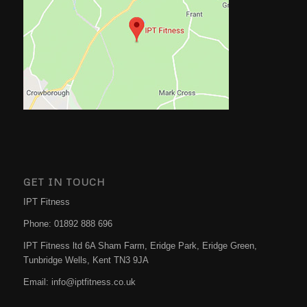
GET IN TOUCH
IPT Fitness
Phone:
01892 888 696
IPT Fitness ltd 6A Sham Farm, Eridge Park, Eridge Green,
Tunbridge Wells
,
Kent
TN3 9JA
Email:
info@iptfitness.co.uk