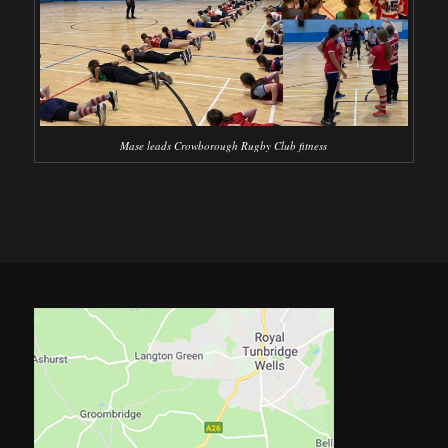
Mase leads Crowborough Rugby Club fitness