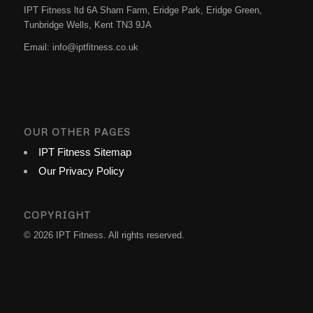
IPT Fitness ltd 6A Sham Farm, Eridge Park, Eridge Green,
Tunbridge Wells
,
Kent
TN3 9JA
Email:
info@iptfitness.co.uk
OUR OTHER PAGES
IPT Fitness Sitemap
Our Privacy Policy
COPYRIGHT
© 2026 IPT Fitness. All rights reserved.