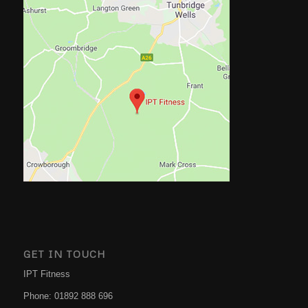
GET IN TOUCH
IPT Fitness
Phone:
01892 888 696