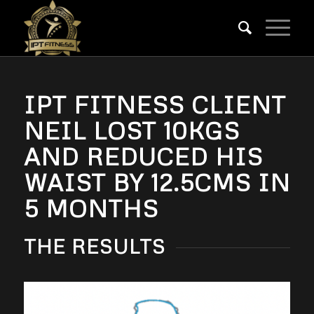
IPT FITNESS CLIENT
NEIL LOST 10KGS
AND REDUCED HIS
WAIST BY 12.5CMS IN
5 MONTHS
THE RESULTS