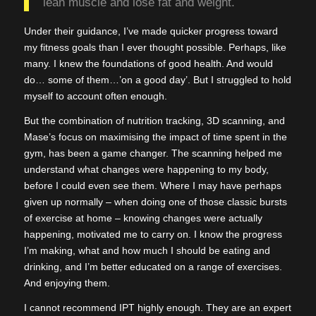
lean muscle and lose fat and weight.
Under their guidance, I’ve made quicker progress toward
my fitness goals than I ever thought possible. Perhaps, like
many. I knew the foundations of good health. And would
do… some of them…’on a good day’. But I struggled to hold
myself to account often enough.
But the combination of nutrition tracking, 3D scanning, and
Mase’s focus on maximising the impact of time spent in the
gym, has been a game changer. The scanning helped me
understand what changes were happening to my body,
before I could even see them. Where I may have perhaps
given up normally – when doing one of those classic bursts
of exercise at home – knowing changes were actually
happening, motivated me to carry on. I know the progress
I’m making, what and how much I should be eating and
drinking, and I’m better educated on a range of exercises.
And enjoying them.
I cannot recommend IPT highly enough. They are an expert