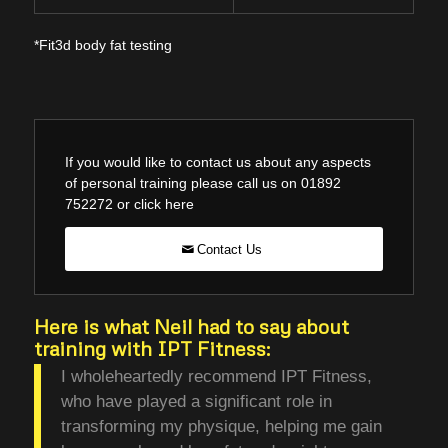
*Fit3d body fat testing
If you would like to contact us about any aspects
of personal training please call us on 01892
752272 or click here
Contact Us
Here is what Neil had to say about
training with IPT Fitness:
I wholeheartedly recommend IPT Fitness,
who have played a significant role in
transforming my physique, helping me gain