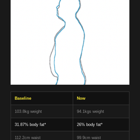
Baseline
Now
103.8kg weight
94.1kgs weight
31.87% body fat*
26% body fat*
112.2cm waist
99.9cm waist