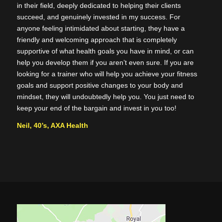
in their field, deeply dedicated to helping their clients
succeed, and genuinely invested in my success. For
anyone feeling intimidated about starting, they have a
friendly and welcoming approach that is completely
supportive of what health goals you have in mind, or can
help you develop them if you aren’t even sure. If you are
looking for a trainer who will help you achieve your fitness
goals and support positive changes to your body and
mindset, they will undoubtedly help you. You just need to
keep your end of the bargain and invest in you too!
Neil, 40’s, AXA Health